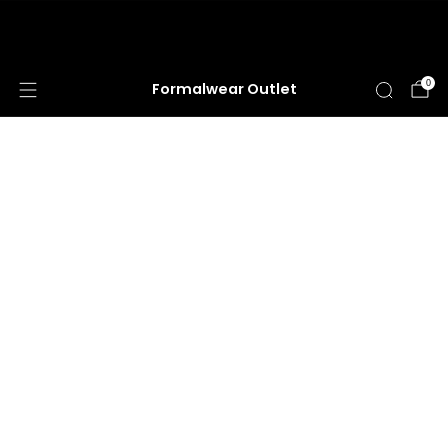
HUGE ANNUAL DRESS CLEARANCE SALE
HAPPENING NOW!
0
Formalwear Outlet