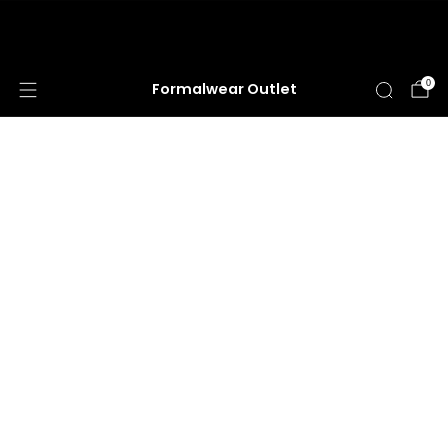
HUGE ANNUAL DRESS CLEARANCE SALE
HAPPENING NOW!
0
Formalwear Outlet