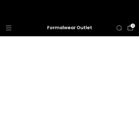
HUGE ANNUAL DRESS CLEARANCE SALE
HAPPENING NOW!
0
Formalwear Outlet