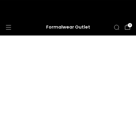
HUGE ANNUAL DRESS CLEARANCE SALE
HAPPENING NOW!
0
Formalwear Outlet