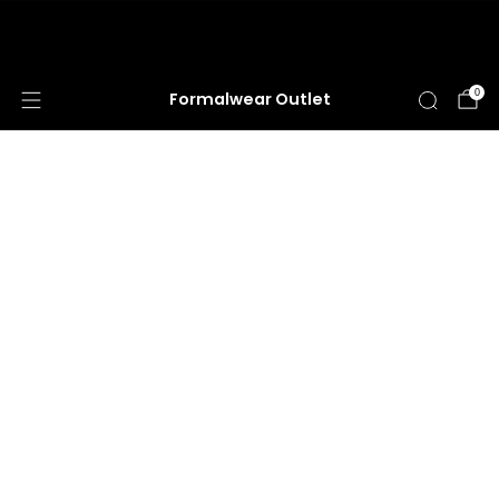
HUGE ANNUAL DRESS CLEARANCE SALE
HAPPENING NOW!
0
Formalwear Outlet