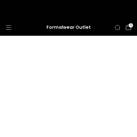
HUGE ANNUAL DRESS CLEARANCE SALE
HAPPENING NOW!
0
Formalwear Outlet