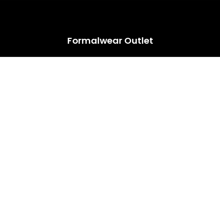
HUGE ANNUAL DRESS CLEARANCE SALE HAPPENING NOW!
Formalwear Outlet