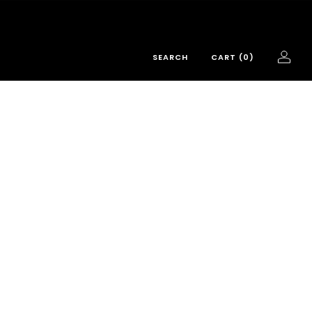
SEARCH
CART (
0
)