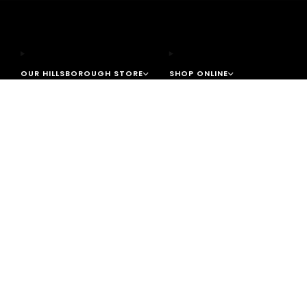
OUR HILLSBOROUGH STORE
SHOP ONLINE