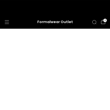
HUGE ANNUAL DRESS CLEARANCE SALE
HAPPENING NOW!
0
Formalwear Outlet