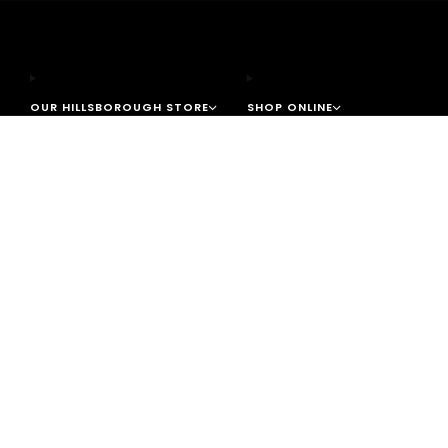
OUR HILLSBOROUGH STORE
SHOP ONLINE