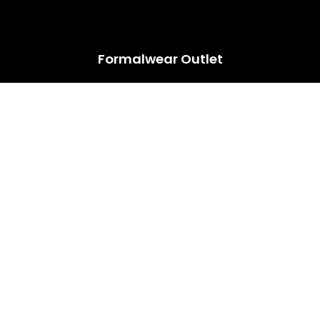
HUGE ANNUAL DRESS CLEARANCE SALE HAPPENING NOW!
Formalwear Outlet