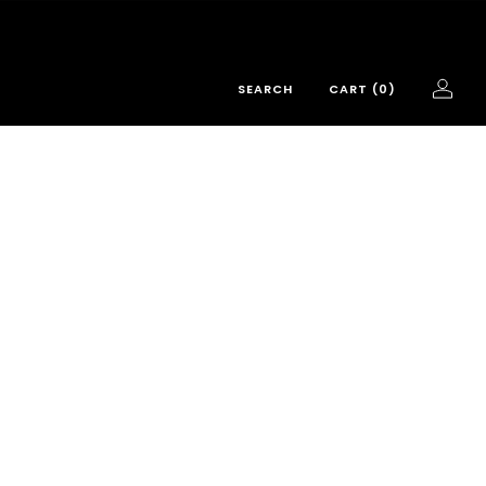
SEARCH
CART (
0
)