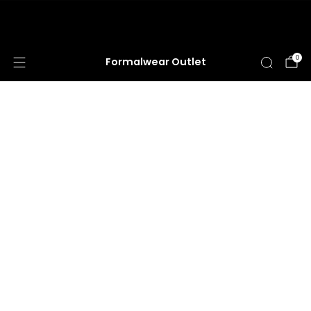
HUGE ANNUAL DRESS CLEARANCE SALE
HAPPENING NOW!
0
Formalwear Outlet