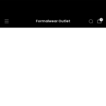
HUGE ANNUAL DRESS CLEARANCE SALE
HAPPENING NOW!
0
Formalwear Outlet