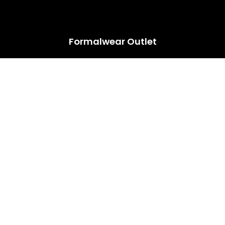
HUGE ANNUAL DRESS CLEARANCE SALE HAPPENING NOW!
Formalwear Outlet