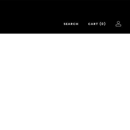
SEARCH
CART (
0
)