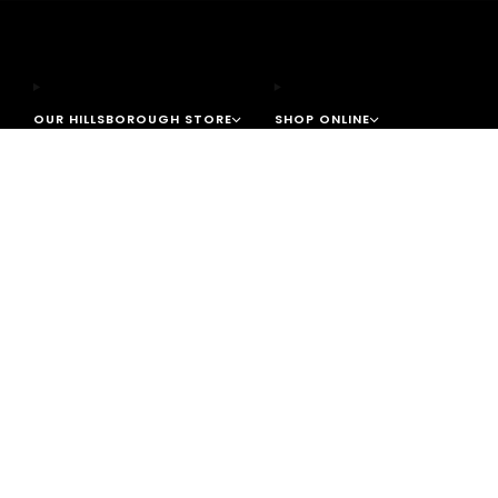
OUR HILLSBOROUGH STORE
SHOP ONLINE