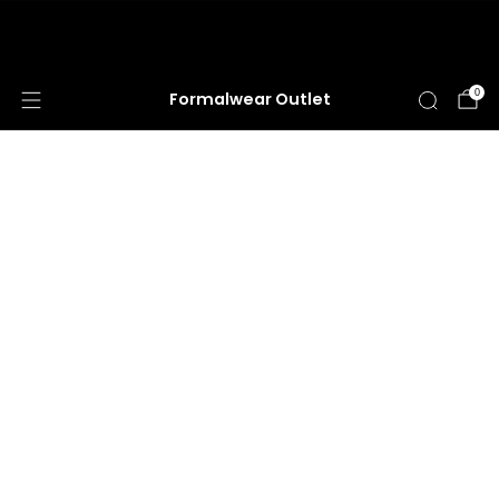
HUGE ANNUAL DRESS CLEARANCE SALE
HAPPENING NOW!
0
Formalwear Outlet