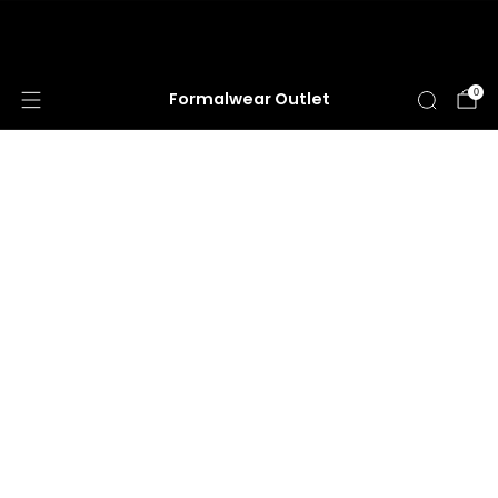
HUGE ANNUAL DRESS CLEARANCE SALE
HAPPENING NOW!
0
Formalwear Outlet