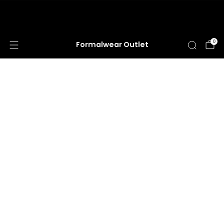
HUGE ANNUAL DRESS CLEARANCE SALE
HAPPENING NOW!
0
Formalwear Outlet