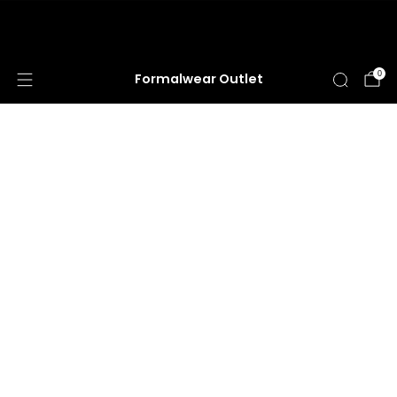
HUGE ANNUAL DRESS CLEARANCE SALE
HAPPENING NOW!
0
Formalwear Outlet