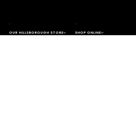
OUR HILLSBOROUGH STORE
SHOP ONLINE