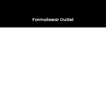
HUGE ANNUAL DRESS CLEARANCE SALE HAPPENING NOW!
Formalwear Outlet