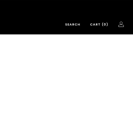
SEARCH
CART (
0
)