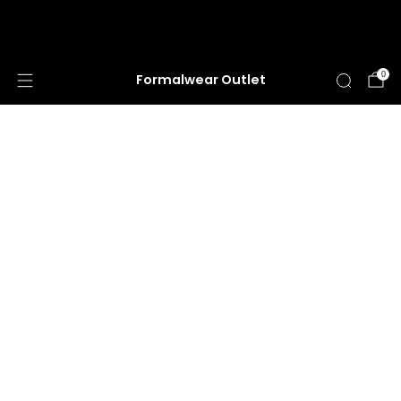
HUGE ANNUAL DRESS CLEARANCE SALE
HAPPENING NOW!
0
Formalwear Outlet