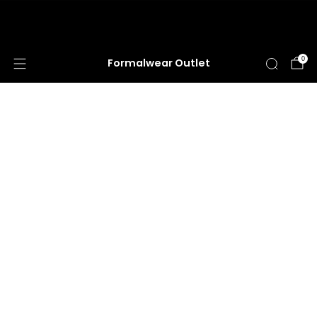
HUGE ANNUAL DRESS CLEARANCE SALE
HAPPENING NOW!
0
Formalwear Outlet