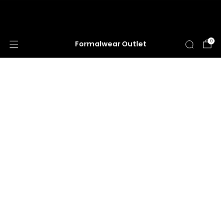
HUGE ANNUAL DRESS CLEARANCE SALE
HAPPENING NOW!
0
Formalwear Outlet