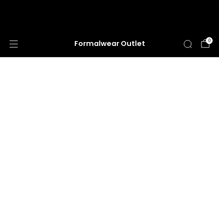
HUGE ANNUAL DRESS CLEARANCE SALE
HAPPENING NOW!
0
Formalwear Outlet