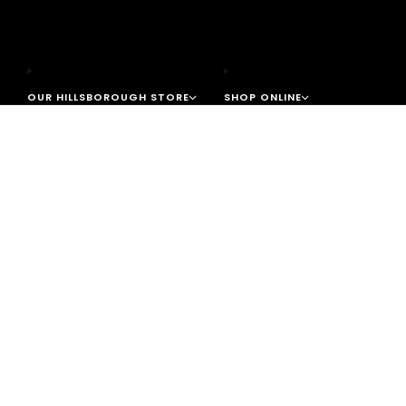
OUR HILLSBOROUGH STORE
SHOP ONLINE