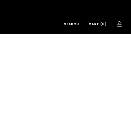
SEARCH
CART (
0
)