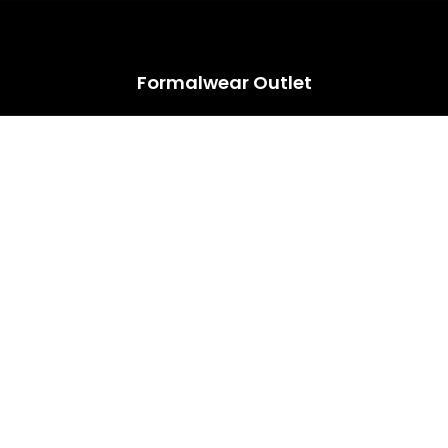
HUGE ANNUAL DRESS CLEARANCE SALE HAPPENING NOW!
Formalwear Outlet