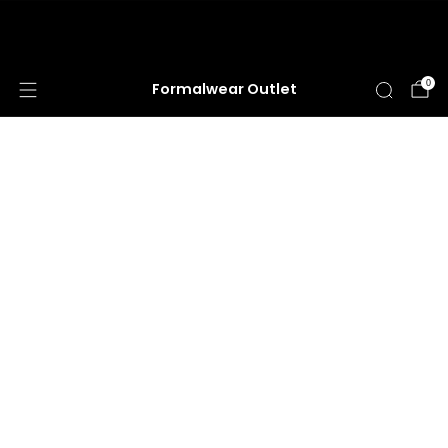
HUGE ANNUAL DRESS CLEARANCE SALE
HAPPENING NOW!
0
Formalwear Outlet