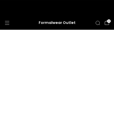
HUGE ANNUAL DRESS CLEARANCE SALE
HAPPENING NOW!
0
Formalwear Outlet