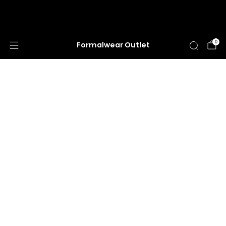
HUGE ANNUAL DRESS CLEARANCE SALE
HAPPENING NOW!
0
Formalwear Outlet