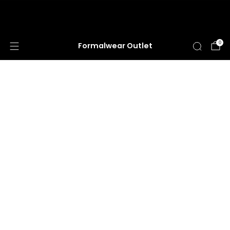
HUGE ANNUAL DRESS CLEARANCE SALE
HAPPENING NOW!
0
Formalwear Outlet