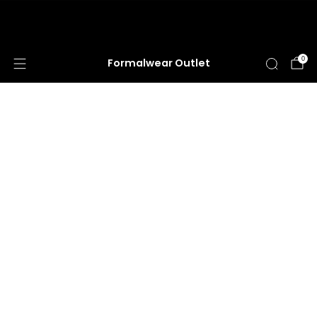
HUGE ANNUAL DRESS CLEARANCE SALE
HAPPENING NOW!
0
Formalwear Outlet