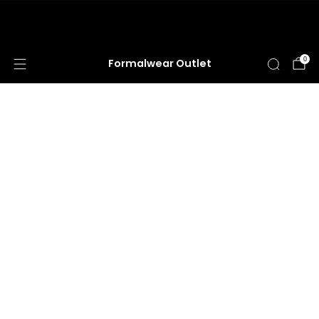
HUGE ANNUAL DRESS CLEARANCE SALE
HAPPENING NOW!
0
Formalwear Outlet