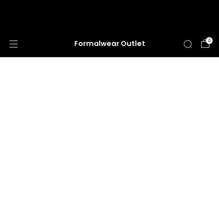
HUGE ANNUAL DRESS CLEARANCE SALE
HAPPENING NOW!
0
Formalwear Outlet