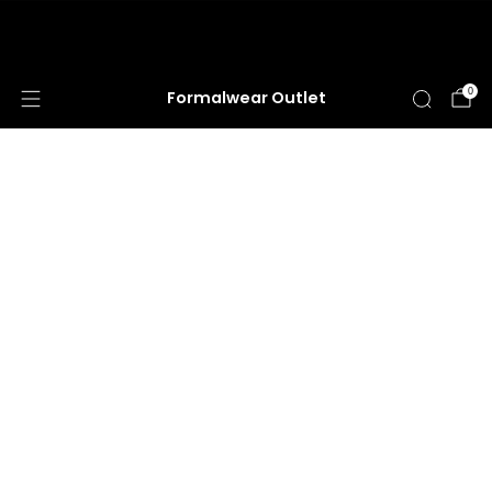
HUGE ANNUAL DRESS CLEARANCE SALE
HAPPENING NOW!
0
Formalwear Outlet