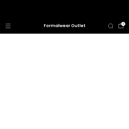
HUGE ANNUAL DRESS CLEARANCE SALE
HAPPENING NOW!
0
Formalwear Outlet