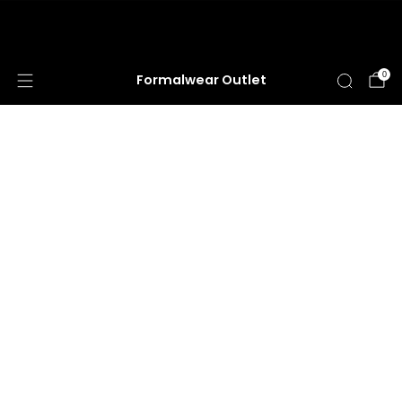
HUGE ANNUAL DRESS CLEARANCE SALE
HAPPENING NOW!
0
Formalwear Outlet